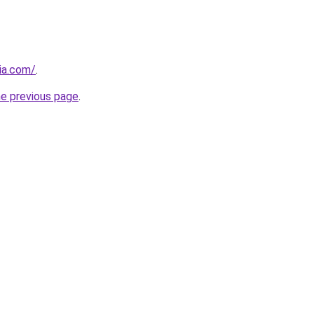
cia.com/
.
he previous page
.