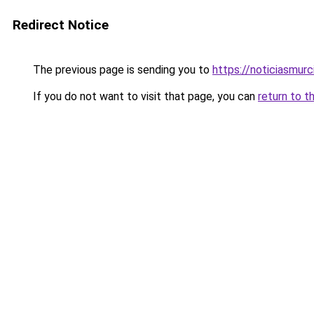
Redirect Notice
The previous page is sending you to
https://noticiasmur
If you do not want to visit that page, you can
return to t