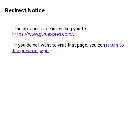
Redirect Notice
The previous page is sending you to
https://www.guruexpres.com/
.
If you do not want to visit that page, you can
return to
the previous page
.