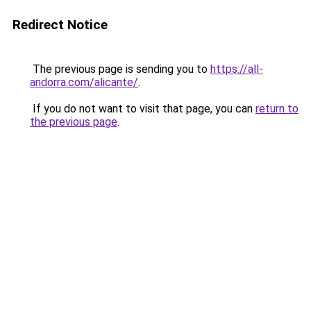
Redirect Notice
The previous page is sending you to
https://all-
andorra.com/alicante/
.
If you do not want to visit that page, you can
return to
the previous page
.