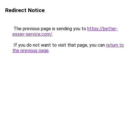
Redirect Notice
The previous page is sending you to
https://better-
essay-service.com/
.
If you do not want to visit that page, you can
return to
the previous page
.