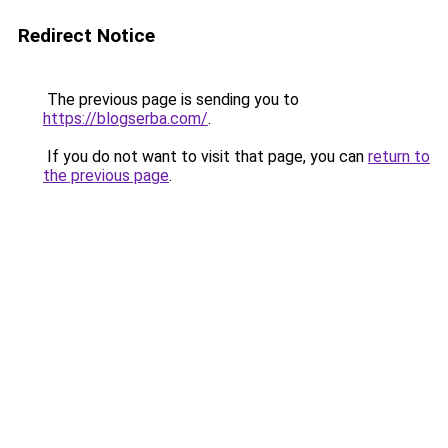
Redirect Notice
The previous page is sending you to
https://blogserba.com/
.
If you do not want to visit that page, you can
return to
the previous page
.