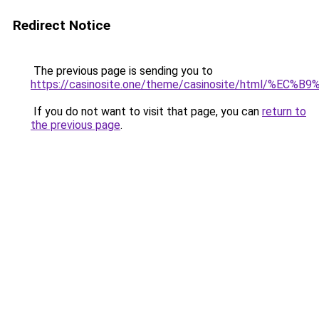
Redirect Notice
The previous page is sending you to
https://casinosite.one/theme/casinosite/html
If you do not want to visit that page, you can
return to
the previous page
.