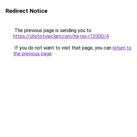
Redirect Notice
The previous page is sending you to
https://chototvieclam.com/ha-noi-r12000/4
.
If you do not want to visit that page, you can
return to
the previous page
.