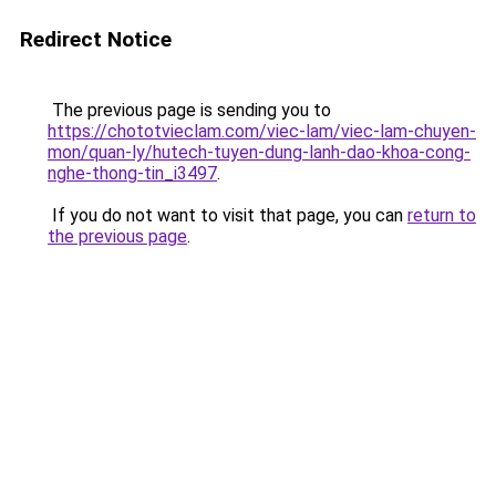
Redirect Notice
The previous page is sending you to
https://chototvieclam.com/viec-lam/viec-lam-chuyen-
mon/quan-ly/hutech-tuyen-dung-lanh-dao-khoa-cong-
nghe-thong-tin_i3497
.
If you do not want to visit that page, you can
return to
the previous page
.