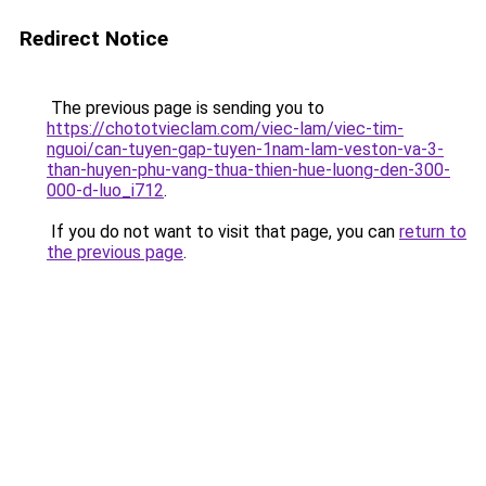
Redirect Notice
The previous page is sending you to
https://chototvieclam.com/viec-lam/viec-tim-
nguoi/can-tuyen-gap-tuyen-1nam-lam-veston-va-3-
than-huyen-phu-vang-thua-thien-hue-luong-den-300-
000-d-luo_i712
.
If you do not want to visit that page, you can
return to
the previous page
.