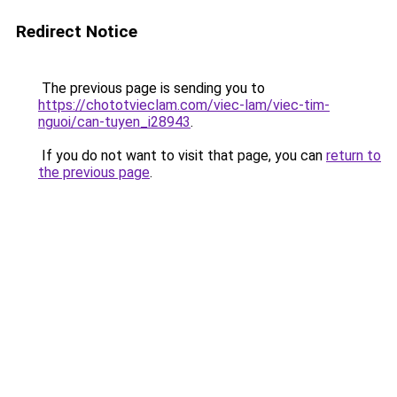
Redirect Notice
The previous page is sending you to
https://chototvieclam.com/viec-lam/viec-tim-
nguoi/can-tuyen_i28943
.
If you do not want to visit that page, you can
return to
the previous page
.