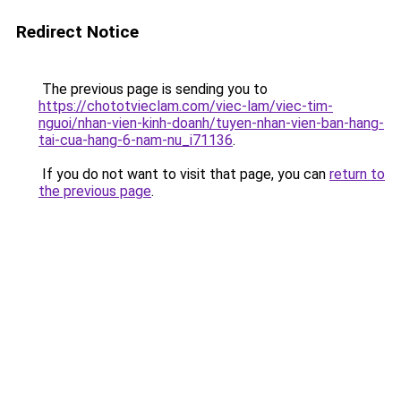
Redirect Notice
The previous page is sending you to
https://chototvieclam.com/viec-lam/viec-tim-
nguoi/nhan-vien-kinh-doanh/tuyen-nhan-vien-ban-hang-
tai-cua-hang-6-nam-nu_i71136
.
If you do not want to visit that page, you can
return to
the previous page
.