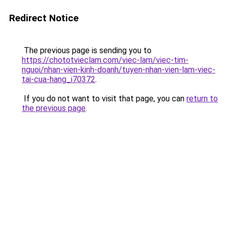
Redirect Notice
The previous page is sending you to
https://chototvieclam.com/viec-lam/viec-tim-
nguoi/nhan-vien-kinh-doanh/tuyen-nhan-vien-lam-viec-
tai-cua-hang_i70372
.
If you do not want to visit that page, you can
return to
the previous page
.