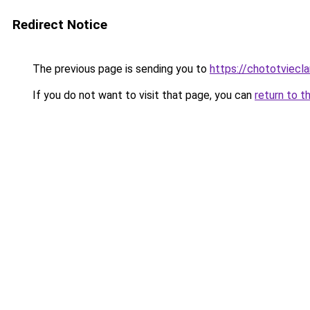
Redirect Notice
The previous page is sending you to
https://chototviecl
If you do not want to visit that page, you can
return to t