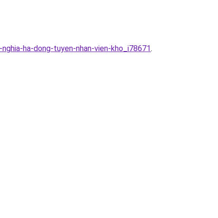
-nghia-ha-dong-tuyen-nhan-vien-kho_i78671
.