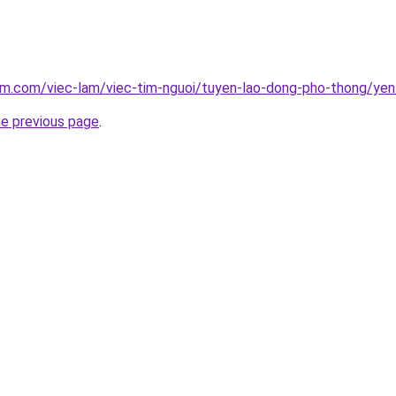
am.com/viec-lam/viec-tim-nguoi/tuyen-lao-dong-pho-thong/yen
he previous page
.