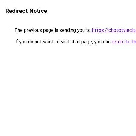
Redirect Notice
The previous page is sending you to
https://chototviec
If you do not want to visit that page, you can
return to t