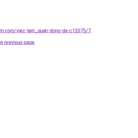
lam.com/viec-lam_quan-dong-da-c12075/7
.
he previous page
.