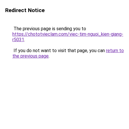
Redirect Notice
The previous page is sending you to
https://chototvieclam.com/viec-tim-nguoi_kien-giang-
r5031
.
If you do not want to visit that page, you can
return to
the previous page
.