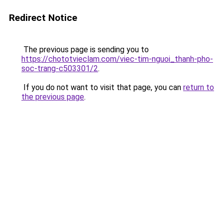
Redirect Notice
The previous page is sending you to
https://chototvieclam.com/viec-tim-nguoi_thanh-pho-
soc-trang-c503301/2
.
If you do not want to visit that page, you can
return to
the previous page
.