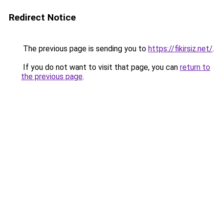
Redirect Notice
The previous page is sending you to
https://fikirsiz.net/
.
If you do not want to visit that page, you can
return to
the previous page
.