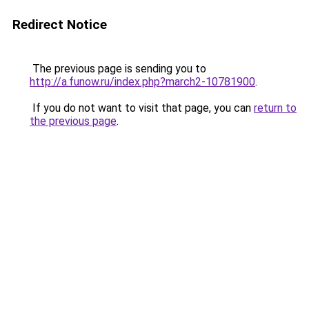
Redirect Notice
The previous page is sending you to
http://a.funow.ru/index.php?march2-10781900
.
If you do not want to visit that page, you can
return to
the previous page
.