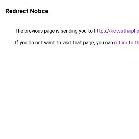
Redirect Notice
The previous page is sending you to
https://ketsathaiph
If you do not want to visit that page, you can
return to t