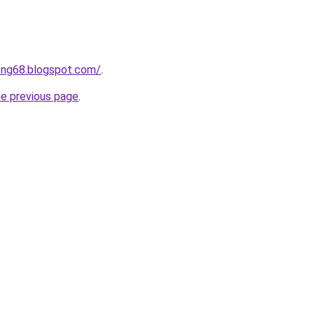
ong68.blogspot.com/
.
he previous page
.