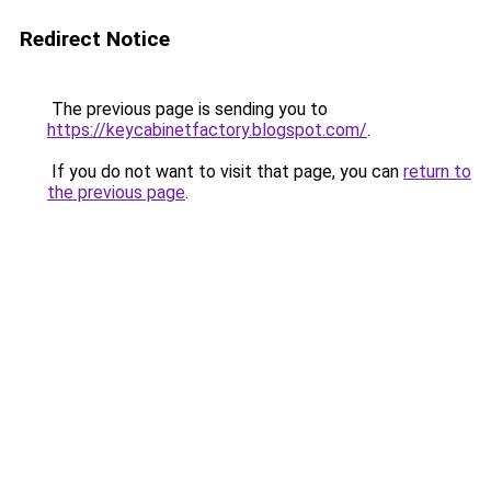
Redirect Notice
The previous page is sending you to
https://keycabinetfactory.blogspot.com/
.
If you do not want to visit that page, you can
return to
the previous page
.