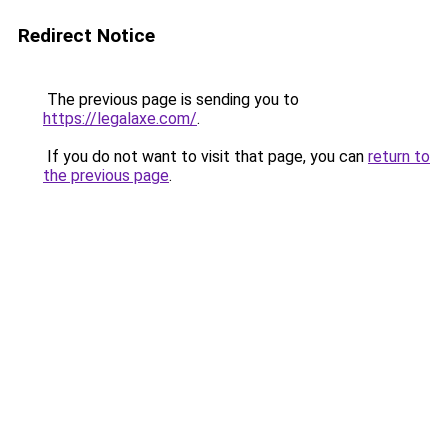
Redirect Notice
The previous page is sending you to
https://legalaxe.com/
.
If you do not want to visit that page, you can
return to
the previous page
.