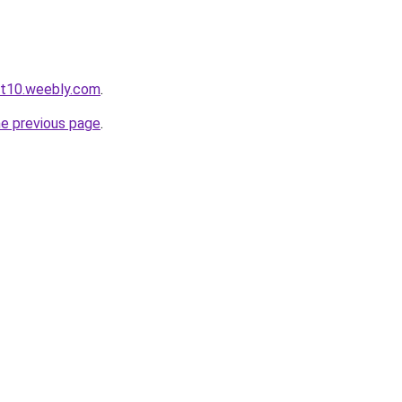
ot10.weebly.com
.
he previous page
.