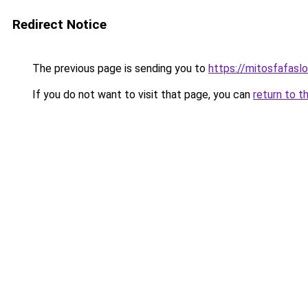
Redirect Notice
The previous page is sending you to
https://mitosfafasl
If you do not want to visit that page, you can
return to t