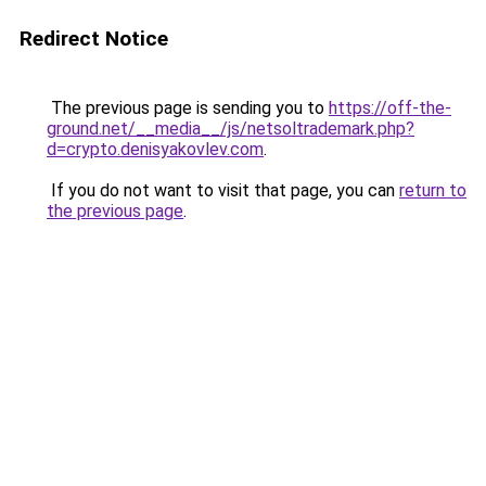
Redirect Notice
The previous page is sending you to
https://off-the-
ground.net/__media__/js/netsoltrademark.php?
d=crypto.denisyakovlev.com
.
If you do not want to visit that page, you can
return to
the previous page
.