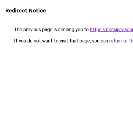
Redirect Notice
The previous page is sending you to
https://pensiuneac
If you do not want to visit that page, you can
return to t