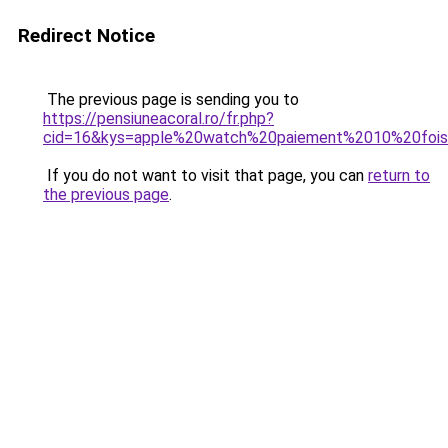
Redirect Notice
The previous page is sending you to
https://pensiuneacoral.ro/fr.php?
cid=16&kys=apple%20watch%20paiement%2010%20foi
If you do not want to visit that page, you can
return to
the previous page
.