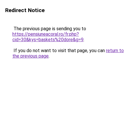
Redirect Notice
The previous page is sending you to
https://pensiuneacoral.ro/fr.php?
cid=30&kys=baskets%20dore&g=9
.
If you do not want to visit that page, you can
return to
the previous page
.