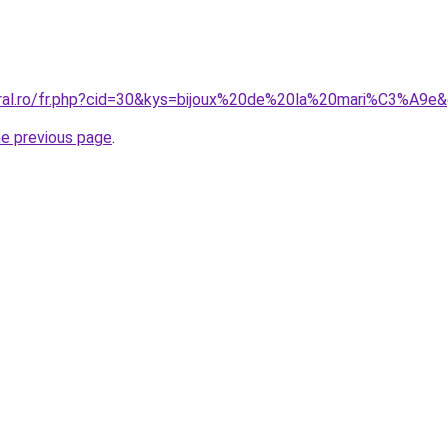
oral.ro/fr.php?cid=30&kys=bijoux%20de%20la%20mari%C3%A9e
he previous page
.