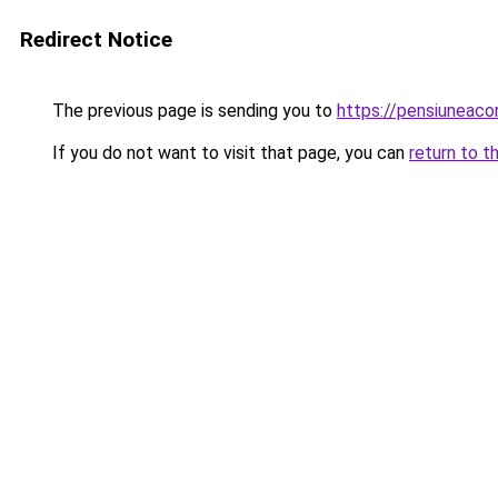
Redirect Notice
The previous page is sending you to
https://pensiuneac
If you do not want to visit that page, you can
return to t