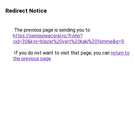
Redirect Notice
The previous page is sending you to
https://pensiuneacoral.ro/fr.php?
cid=30&kys=blazer%20vert%20kaki%20femme&g=9
.
If you do not want to visit that page, you can
return to
the previous page
.