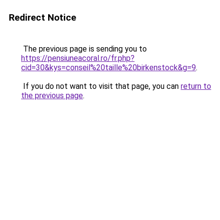
Redirect Notice
The previous page is sending you to
https://pensiuneacoral.ro/fr.php?
cid=30&kys=conseil%20taille%20birkenstock&g=9
.
If you do not want to visit that page, you can
return to
the previous page
.