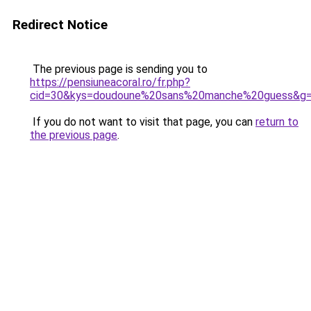
Redirect Notice
The previous page is sending you to
https://pensiuneacoral.ro/fr.php?
cid=30&kys=doudoune%20sans%20manche%20guess&g
If you do not want to visit that page, you can
return to
the previous page
.