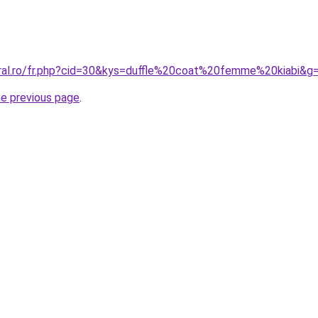
oral.ro/fr.php?cid=30&kys=duffle%20coat%20femme%20kiabi&g
he previous page
.