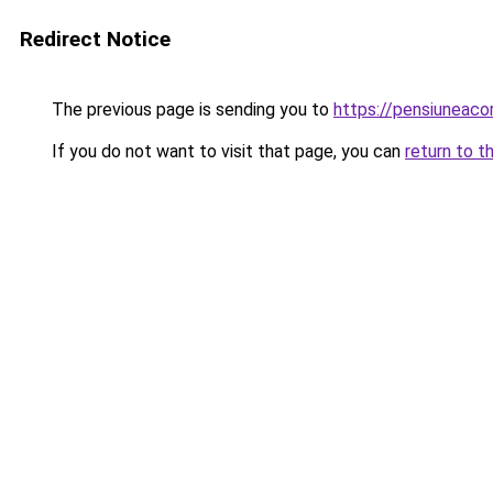
Redirect Notice
The previous page is sending you to
https://pensiuneac
If you do not want to visit that page, you can
return to t