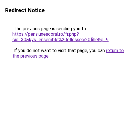
Redirect Notice
The previous page is sending you to
https://pensiuneacoral.ro/fr.php?
cid=30&kys=ensemble%20ellesse%20fille&g=9
.
If you do not want to visit that page, you can
return to
the previous page
.