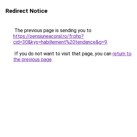
Redirect Notice
The previous page is sending you to
https://pensiuneacoral.ro/fr.php?
cid=30&kys=habillement%20tendance&g=9
.
If you do not want to visit that page, you can
return to
the previous page
.