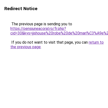
Redirect Notice
The previous page is sending you to
https://pensiuneacoral.ro/fr.php?
cid=30&kys=jjshouse%20robe%20de%20mari%C3%A9e%
If you do not want to visit that page, you can
return to
the previous page
.