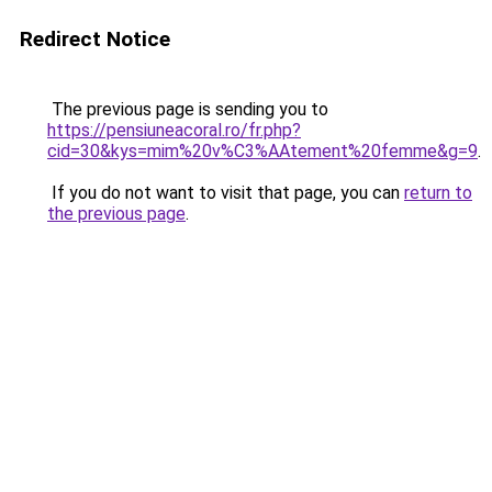
Redirect Notice
The previous page is sending you to
https://pensiuneacoral.ro/fr.php?
cid=30&kys=mim%20v%C3%AAtement%20femme&g=9
.
If you do not want to visit that page, you can
return to
the previous page
.