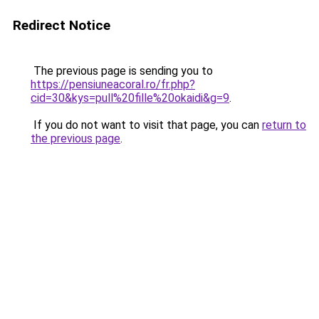
Redirect Notice
The previous page is sending you to
https://pensiuneacoral.ro/fr.php?
cid=30&kys=pull%20fille%20okaidi&g=9
.
If you do not want to visit that page, you can
return to
the previous page
.