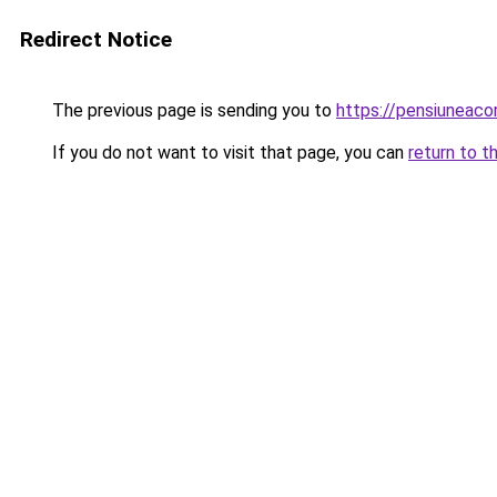
Redirect Notice
The previous page is sending you to
https://pensiunea
If you do not want to visit that page, you can
return to t