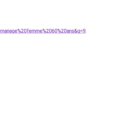
%20mariage%20femme%2060%20ans&g=9
.