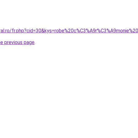
coral.ro/fr.php?cid=30&kys=robe%20c%C3%A9r%C3%A9monie
he previous page
.