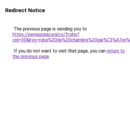
Redirect Notice
The previous page is sending you to
https://pensiuneacoral.ro/fr.php?
cid=30&kys=robe%20de%20chambre%20gar%C3%A7on
If you do not want to visit that page, you can
return to
the previous page
.