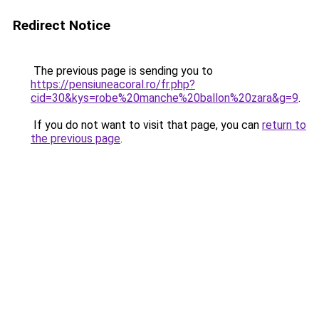
Redirect Notice
The previous page is sending you to
https://pensiuneacoral.ro/fr.php?
cid=30&kys=robe%20manche%20ballon%20zara&g=9
.
If you do not want to visit that page, you can
return to
the previous page
.