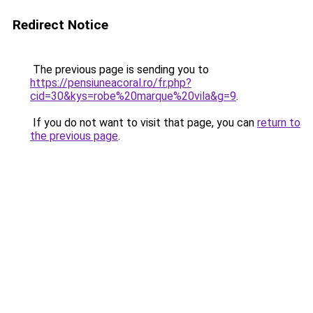
Redirect Notice
The previous page is sending you to
https://pensiuneacoral.ro/fr.php?
cid=30&kys=robe%20marque%20vila&g=9
.
If you do not want to visit that page, you can
return to
the previous page
.