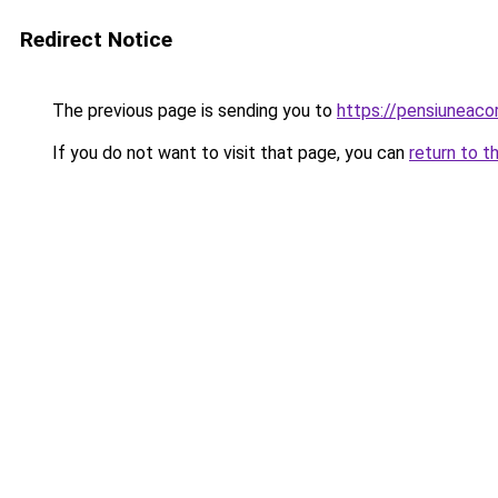
Redirect Notice
The previous page is sending you to
https://pensiuneaco
If you do not want to visit that page, you can
return to t