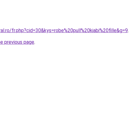
ral.ro/fr.php?cid=30&kys=robe%20pull%20kiabi%20fille&g=9
.
he previous page
.