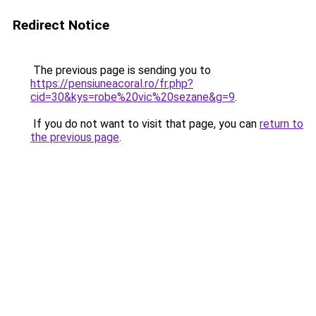
Redirect Notice
The previous page is sending you to
https://pensiuneacoral.ro/fr.php?
cid=30&kys=robe%20vic%20sezane&g=9
.
If you do not want to visit that page, you can
return to
the previous page
.