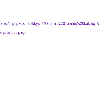
oral.ro/fr.php?cid=30&kys=t%20shirt%20femme%20kaki&g=9
.
he previous page
.