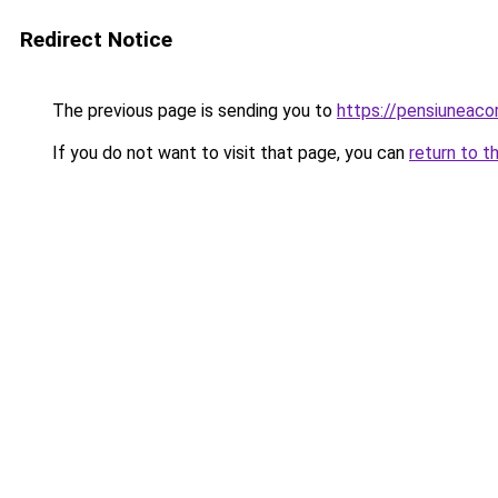
Redirect Notice
The previous page is sending you to
https://pensiuneac
If you do not want to visit that page, you can
return to t