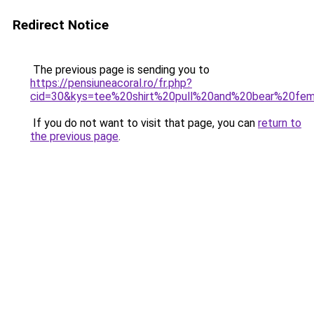
Redirect Notice
The previous page is sending you to
https://pensiuneacoral.ro/fr.php?
cid=30&kys=tee%20shirt%20pull%20and%20bear%20f
If you do not want to visit that page, you can
return to
the previous page
.