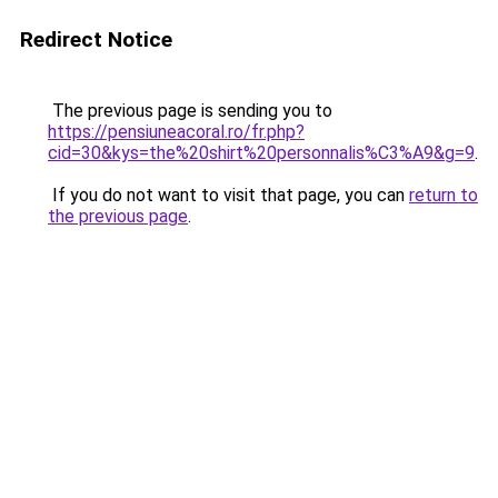
Redirect Notice
The previous page is sending you to
https://pensiuneacoral.ro/fr.php?
cid=30&kys=the%20shirt%20personnalis%C3%A9&g=9
.
If you do not want to visit that page, you can
return to
the previous page
.