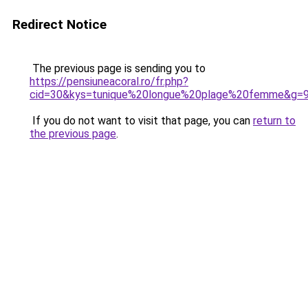
Redirect Notice
The previous page is sending you to
https://pensiuneacoral.ro/fr.php?
cid=30&kys=tunique%20longue%20plage%20femme&g=
If you do not want to visit that page, you can
return to
the previous page
.