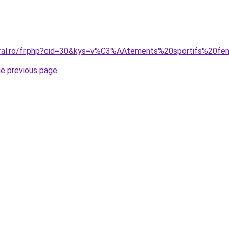
coral.ro/fr.php?cid=30&kys=v%C3%AAtements%20sportifs%20
he previous page
.