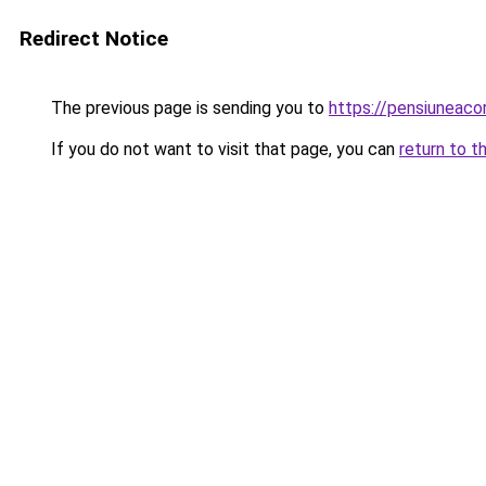
Redirect Notice
The previous page is sending you to
https://pensiunea
If you do not want to visit that page, you can
return to t