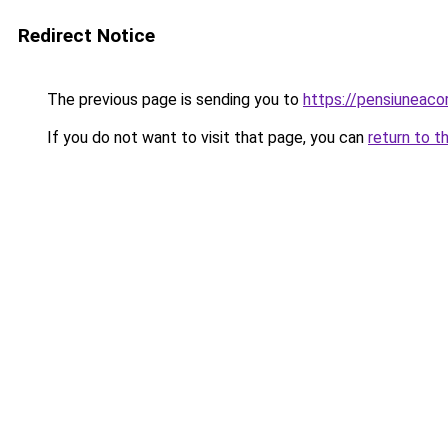
Redirect Notice
The previous page is sending you to
https://pensiuneac
If you do not want to visit that page, you can
return to t