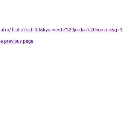
oral.ro/fr.php?cid=30&kys=veste%20jordan%20homme&g=9
.
he previous page
.