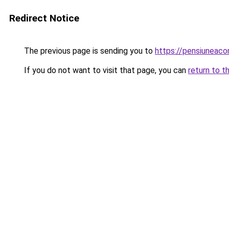
Redirect Notice
The previous page is sending you to
https://pensiuneac
If you do not want to visit that page, you can
return to t