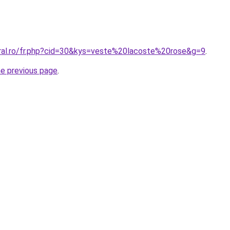
oral.ro/fr.php?cid=30&kys=veste%20lacoste%20rose&g=9
.
he previous page
.