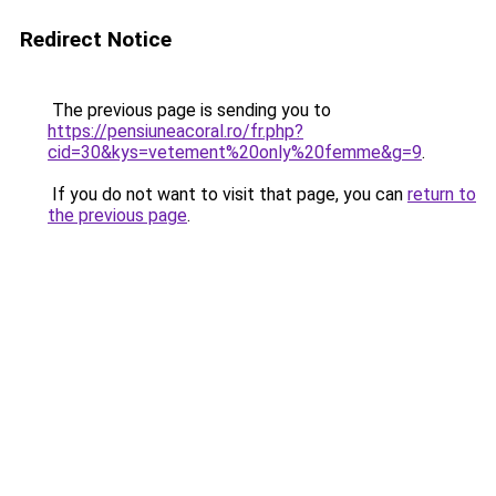
Redirect Notice
The previous page is sending you to
https://pensiuneacoral.ro/fr.php?
cid=30&kys=vetement%20only%20femme&g=9
.
If you do not want to visit that page, you can
return to
the previous page
.